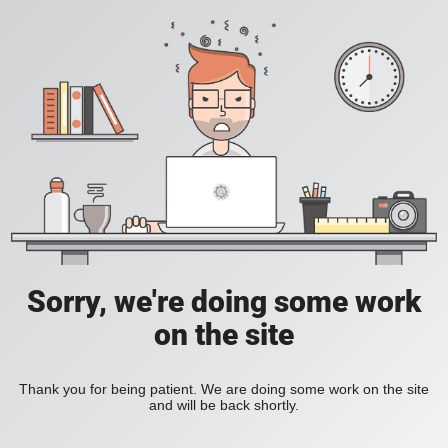
Sorry, we're doing some work
on the site
Thank you for being patient. We are doing some work on the site
and will be back shortly.